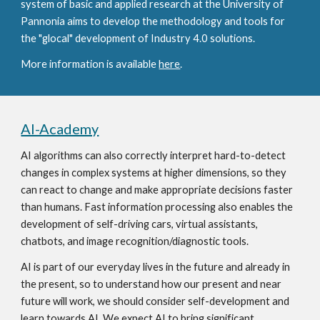
system of basic and applied research at the University of 
Pannonia aims to develop the methodology and tools for 
the "glocal" development of Industry 4.0 solutions.
More information is available 
here
. 
AI-Academy
AI algorithms can also correctly interpret hard-to-detect 
changes in complex systems at higher dimensions, so they 
can react to change and make appropriate decisions faster 
than humans. Fast information processing also enables the 
development of self-driving cars, virtual assistants, 
chatbots, and image recognition/diagnostic tools.
AI is part of our everyday lives in the future and already in 
the present, so to understand how our present and near 
future will work, we should consider self-development and 
learn towards AI. We expect AI to bring significant 