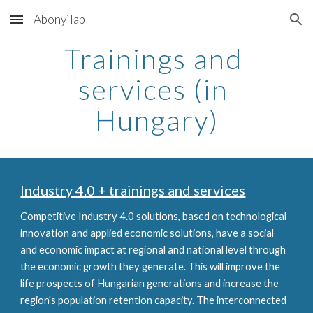
Abonyilab
Skip to main content
Skip to navigation
Trainings and 
services (in 
Hungary)
Industry 4.0 + trainings and services
Competitive Industry 4.0 solutions, based on technological 
innovation and applied economic solutions, have a social 
and economic impact at regional and national level through 
the economic growth they generate. This will improve the 
life prospects of Hungarian generations and increase the 
region's population retention capacity. The interconnected 