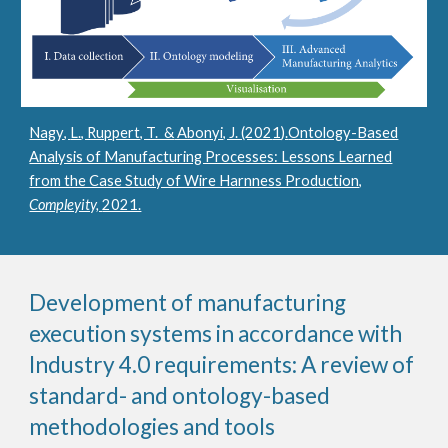
Nagy
,
L., Ruppert, T. &
Abonyi, J. (202
1
).
Ontology-Based
Analysis of Manufacturing Processes: Lessons Learned
from the Case Study of Wire Harnness Production,
Compleyity,
2021.
Development of manufacturing
execution systems in accordance with
Industry 4.0 requirements: A review of
standard- and ontology-based
methodologies and tools