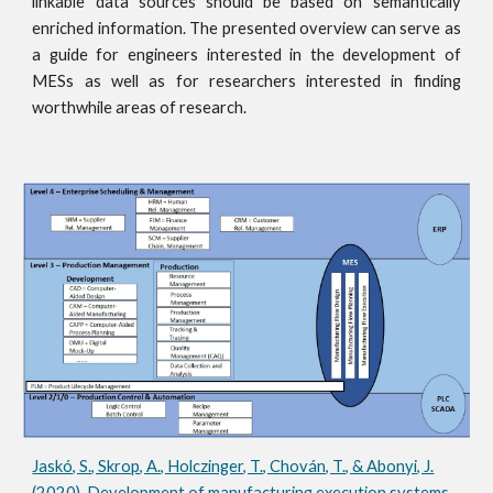
linkable data sources should be based on semantically
enriched information. The presented overview can serve as
a guide for engineers interested in the development of
MESs as well as for researchers interested in finding
worthwhile areas of research.
Jaskó, S., Skrop, A., Holczinger, T., Chován, T., & Abonyi, J.
(2020). Development of manufacturing execution systems