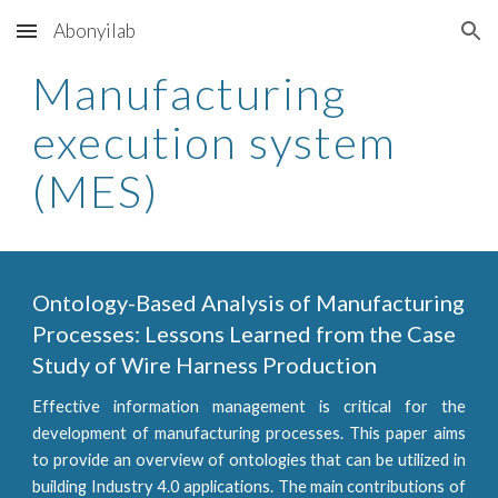
Abonyilab
Skip to main content
Skip to navigation
Manufacturing
execution system
(MES)
Ontology-Based Analysis of Manufacturing
Processes: Lessons Learned from the Case
Study of Wire Harness Production
Effective information management is critical for the
development of manufacturing processes. This paper aims
to provide an overview of ontologies that can be utilized in
building Industry 4.0 applications. The main contributions of