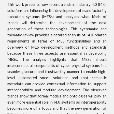
This work presents how recent trends in Industry 4.0 (I4.0)
solutions are influencing the development of manufacturing
execution systems (MESs) and analyzes what kinds of
trends will determine the development of the next
generation of these technologies. This systematic and
thematic review provides a detailed analysis of I4.0-related
requirements in terms of MES functionalities and an
overview of MES development methods and standards
because these three aspects are essential in developing
MESs. The analysis highlights that MESs should
interconnect all components of cyber-physical systems in a
seamless, secure, and trustworthy manner to enable high-
level automated smart solutions and that semantic
metadata can provide contextual information to support
interoperability and modular development. The observed
trends show that formal models and ontologies will play an
even more essential role in I4.0 systems as interoperability
becomes more of a focus and that the new generation of