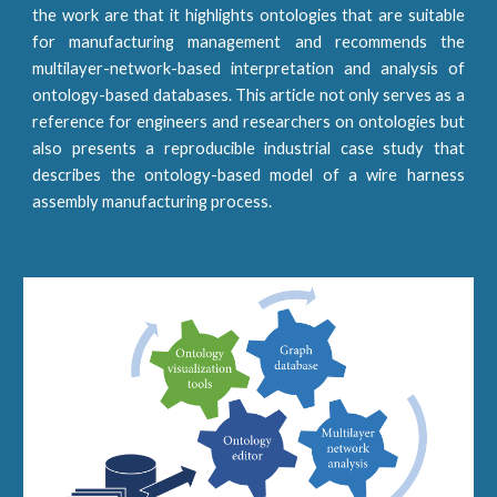
the work are that it highlights ontologies that are suitable
for manufacturing management and recommends the
multilayer-network-based interpretation and analysis of
ontology-based databases. This article not only serves as a
reference for engineers and researchers on ontologies but
also presents a reproducible industrial case study that
describes the ontology-based model of a wire harness
assembly manufacturing process.