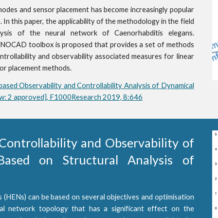
nodes and sensor placement has become increasingly popular
 In this paper, the applicability of the methodology in the field
lysis of the neural network of Caenorhabditis elegans.
NOCAD toolbox is proposed that provides a set of methods
ntrollability and observability associated measures for linear
sor placement methods.
based Observability and Controllability Analysis of Dynamical
iew: 2 approved], F1000Research 2019, 8:646
Controllability and Observability of
ased on Structural Analysis of
 (HENs) can be based on several objectives and optimisation
ual network topology that has a significant effect on the