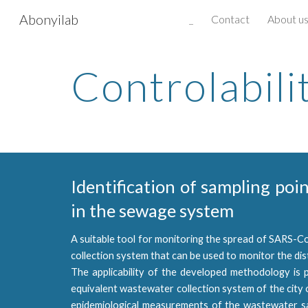
Abonyilab
_
Contact
About u
Sk
Controlabili
Identification of sampling poi
in the sewage system
A suitable tool for monitoring the spread of SARS-Co
collection system that can be used to monitor the dis
The applicability of the developed methodology is 
equivalent wastewater collection system of the city 
epidemiological measurements of the wastewater s