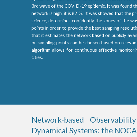
3rd wave of the COVID-19 epidemic. It was found t
network is high, it is 82 %. It was showed that the
science, determines confidently the zones of the wa
points in order to provide the best sampling resolut
that it estimates the network based on publicly ava
or sampling points can be chosen based on relevant 
algorithm allows for continuous effective monitori
cities.
Network-based Observability
Dynamical Systems: the NOCAD