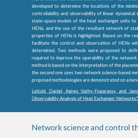
developed to determine the locations of the mini
controllability and observability of linear dynamical
state-space models of the heat exchanger units to s
HENs, and the use of the resultant network of stat
properties of HENs is highlighted. Based on the res
facilitate the control and observation of HENs wi
determined. Two methods were proposed to define
required to improve the operability of the network 
method is based on the interpretation of the placeme
the second one uses two network science-based meas
proposed methodologies are demonstrated on a benchm
Leitold, Daniel, Agnes Vathy-Fogarassy, and Jano
Observability Analysis of Heat Exchanger Networks.
Network science and control t