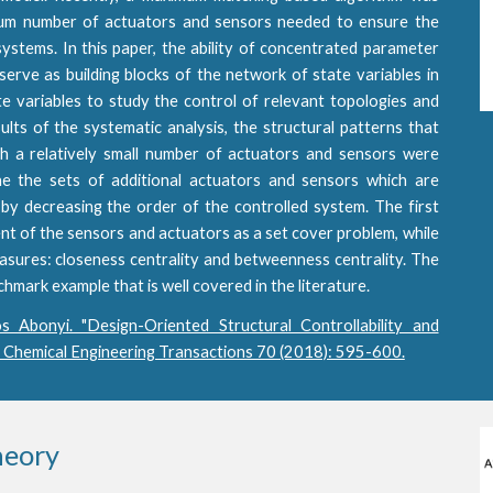
mum number of actuators and sensors needed to ensure the
 systems. In this paper, the ability of concentrated parameter
erve as building blocks of the network of state variables in
e variables to study the control of relevant topologies and
ults of the systematic analysis, the structural patterns that
th a relatively small number of actuators and sensors were
 the sets of additional actuators and sensors which are
by decreasing the order of the controlled system. The first
nt of the sensors and actuators as a set cover problem, while
ures: closeness centrality and betweenness centrality. The
ark example that is well covered in the literature.
s Abonyi. "Design-Oriented Structural Controllability and
" Chemical Engineering Transactions 70 (2018): 595-600.
heory