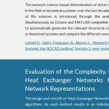
The network science-based determination of driver 
in the field of dynamical systems over the last decade.
of life sciences is introduced through the ana
Simultaneously, an Octave and MATLAB-compatible 
to automatically generate the relevant structural co
or linearised systems and compare the different sen
Leitold D., Vathy-Fogarassy Á., Abonyi J.: „Network-
Systems: the NOCAD toolbox”, [version 2; peer rev
Evaluation of the Complexity, 
Heat Exchanger Networks B
Network Representations
The design and retrofit of Heat Exchanger Networks
algorithms. As each method results in an individ