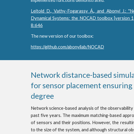
implemented functions demonstrated.
Leitold D., Vathy-Fogarassy Á., and Abonyi J.: "N
Dynamical Systems: the NOCAD toolbox [version 1;
8:646
The new version of our toolbox:
https://github.com/abonyilab/NOCAD
Network distance-based simulat
for sensor placement ensuring o
degree
Network science-based analysis of the observability
past five years. The maximum matching-based appro
of sensors and their positions. However, the result
to the size of the system, and although structural o