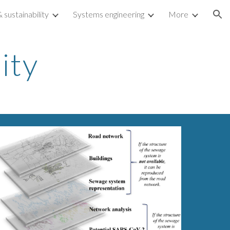
sustainability
Systems engineering
More
ion
ity