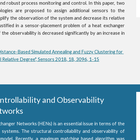
and robust process monitoring and control. In this paper, two
ologies are proposed to assign additional sensors to the
ify the observation of the system and decrease its relative
ustified in a sensor-placement problem of a heat exchanger
the observability is decreased significantly by an increase in
Distance-Based Simulated Annealing and Fuzzy Clustering for 
 Relative Degree", Sensors 2018, 18, 3096, 1-15
rollability and Observability 
etworks
changer Networks (HENs) is an essential issue in terms of the
 systems. The structural controllability and observability of
 model. Recently, a maximum matching based algorithm was