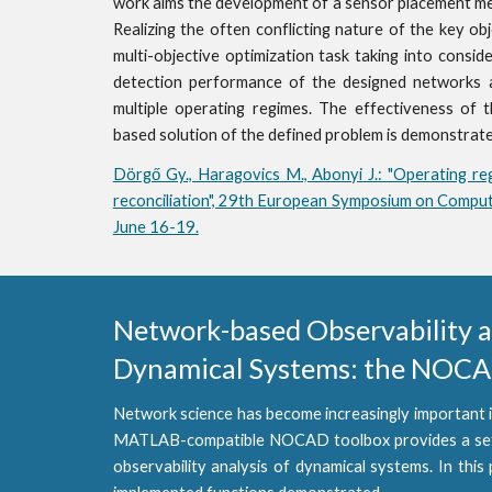
work aims the development of a sensor placement met
Realizing the often conflicting nature of the key o
multi-objective optimization task taking into consid
detection performance of the designed networks a
multiple operating regimes. The effectiveness of 
based solution of the defined problem is demonstra
Dörgő Gy., Haragovics M., Abonyi J.: "Operating re
reconciliation", 29th European Symposium on Comput
June 16-19.
Network-based Observability and
Dynamical Systems: the NOCAD
Network science has become increasingly important i
MATLAB-compatible NOCAD toolbox provides a set of
observability analysis of dynamical systems. In this