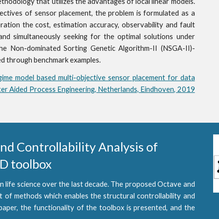
hodology that utilizes the advantages of local linear models.
bjectives of sensor placement, the problem is formulated as a
eration the cost, estimation accuracy, observability and fault
nd simultaneously seeking for the optimal solutions under
the Non-dominated Sorting Genetic Algorithm-II (NSGA-II)-
ted through benchmark examples.
gime model based multi-objective sensor placement for data
er Aided Process Engineering, Netherlands, Eindhoven, 2019
 Controllability Analysis of 
 toolbox 
n life science over the last decade. The proposed Octave and
 methods which enables the structural controllability and
 paper, the functionality of the toolbox is presented, and the