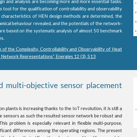
ign and analysis are becoming more and more essential tasks.
ool for the qualification of controllability and observability
characteristics of HEN design methods are determined, the
amical behaviour revealed, and the potentials of the network-
are based on the systematic analysis of almost 50 benchmark
es.
n of the Complexity, Controllability and Observability of Heat
 Network Representations”, Energies 12 (3), 513
 multi-objective sensor placement
plants is increasing thanks to the IoT revolution, it is still a
e sensors as such the resulted sensor network be robust and
his problem is especially relevant in flexible multi-purpose,
ificant differences among the operating regions. The present