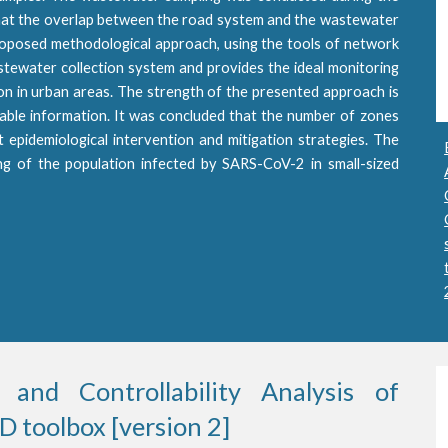
hat the overlap between the road system and the wastewater
 proposed methodological approach, using the tools of network
stewater collection system and provides the ideal monitoring
ion in urban areas. The strength of the presented approach is
ilable information. It was concluded that the number of zones
epidemiological intervention and mitigation strategies. The
ng of the population infected by SARS-CoV-2 in small-sized
 and Controllability Analysis of
 toolbox [version 2]