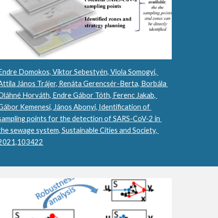
Endre Domokos, Viktor Sebestyén, Viola Somogyi, 
Attila János Trájer, Renáta Gerencsér-Berta, Borbála 
Oláhné Horváth, Endre Gábor Tóth, Ferenc Jakab, 
Gábor Kemenesi, János Abonyi, Identification of 
sampling points for the detection of SARS-CoV-2 in 
the sewage system, Sustainable Cities and Society, 
2021,103422