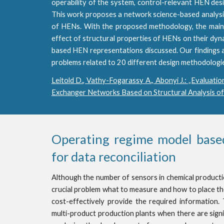
operability of the system, control-relevant HEN des
This work proposes a network science-based analysis t
of HENs. With the proposed methodology, the main 
effect of structural properties of HENs on their dyn
based HEN representations discussed. Our findings 
problems related to 20 different design methodologi
Leitold D., Vathy-Fogarassy A., Abonyi J.: „Evaluatio
Exchanger Networks Based on Structural Analysis of
Operating regime model based
for data reconciliation
Although the number of sensors in chemical production 
crucial problem what to measure and how to place th
cost-effectively provide the required information. T
multi-product production plants when there are sign