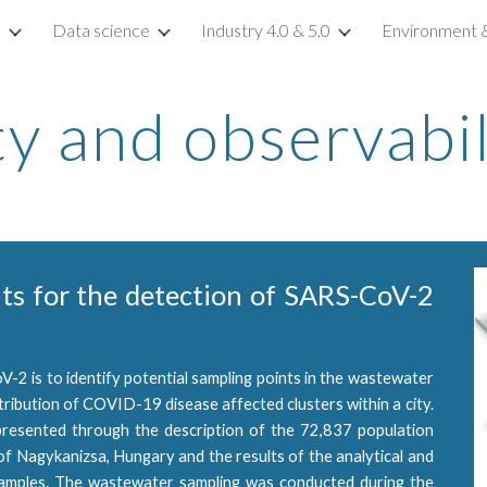
s
Data science
Industry 4.0 & 5.0
Environment & 
ip to main content
Skip to navigat
ty and observabil
nts for the detection of SARS-CoV-2
V-2 is to identify potential sampling points in the wastewater
tribution of COVID-19 disease affected clusters within a city.
presented through the description of the 72,837 population
of Nagykanizsa, Hungary and the results of the analytical and
amples. The wastewater sampling was conducted during the