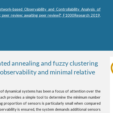
etwork-based Observability and Controllability Analysis of
 peer review: awaiting peer review]", F1000Research 2019,
ed annealing and fuzzy clustering 
bservability and minimal relative 
 of dynamical systems has been a focus of attention over the
ach provides a simple tool to determine the minimum number
ing proportion of sensors is particularly small when compared
bservability is ensured, the system demands additional sensors