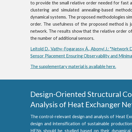
to provide the small relative order needed for fast 
clustering and simulated annealing-based method
dynamical systems. The proposed methodologies simpl
order. The usefulness of the proposed method is j
network. The results show that the relative order of 
the number of additional sensors.
Leitold D., Vathy-Fogarassy Á., Abonyi J.: "Network 
Sensor Placement Ensuring Observability and Minimal
The supplementary material is available here.
Design-Oriented Structural Cont
Analysis of Heat Exchanger N
The control-relevant design and analysis of Heat Ex
design and intensification of sustainable production
HENs should be studied based on their dynamical