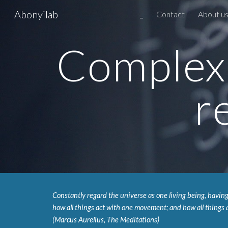
Abonyilab
_
Contact
About u
Sk
Complex 
r
Constantly regard the universe as one living being, having
how all things act with one movement; and how all things a
(Marcus Aurelius, The Meditations)