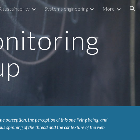
sustainability
Systems engineering
More
ion
itoring 
up
e perception, the perception of this one living being; and 
us spinning of the thread and the contexture of the web.  