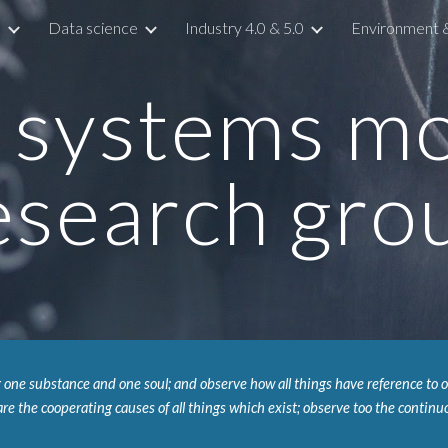
s
Data science
Industry 4.0 & 5.0
Environment & 
ip to main content
Skip to navigat
systems mon
esearch gro
 one substance and one soul; and observe how all things have reference to on
re the cooperating causes of all things which exist; observe too the continuo